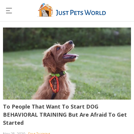
To People That Want To Start DOG
BEHAVIORAL TRAINING But Are Afraid To Get
Started
Nov 25, 2020
Dog Training