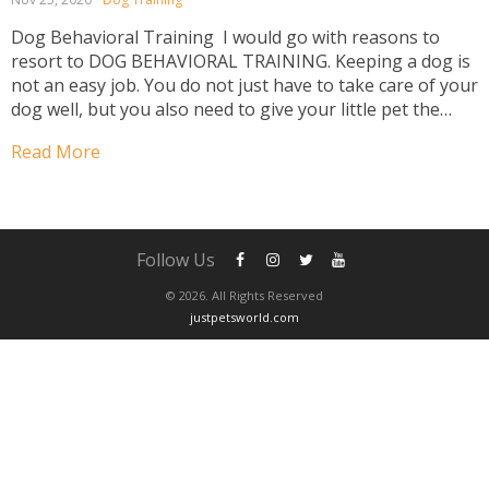
Dog Behavioral Training I would go with reasons to
resort to DOG BEHAVIORAL TRAINING. Keeping a dog is
not an easy job. You do not just have to take care of your
dog well, but you also need to give your little pet the
right dog behaviour training. Dog behaviour...
Read More
Follow Us
© 2026. All Rights Reserved
justpetsworld.com