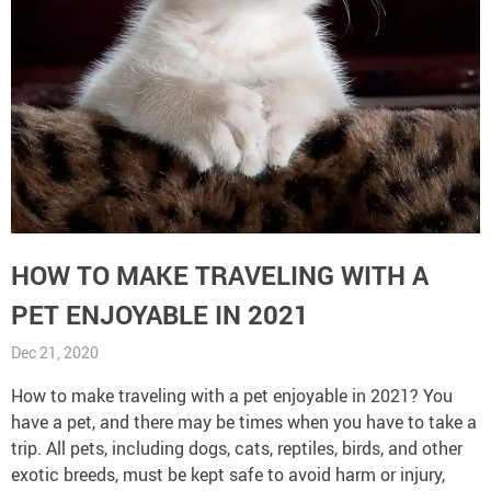
HOW TO MAKE TRAVELING WITH A
PET ENJOYABLE IN 2021
Dec 21, 2020
How to make traveling with a pet enjoyable in 2021? You
have a pet, and there may be times when you have to take a
trip. All pets, including dogs, cats, reptiles, birds, and other
exotic breeds, must be kept safe to avoid harm or injury,