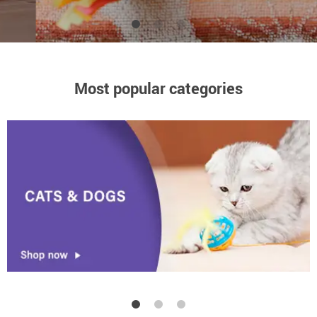
High-quality products at low price
Most popular categories