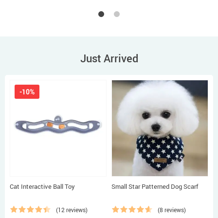
Just Arrived
-10%
Cat Interactive Ball Toy
Small Star Patterned Dog Scarf
B
D
(12 reviews)
(8 reviews)