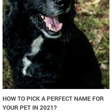
HOW TO PICK A PERFECT NAME FOR
YOUR PET IN 2021?