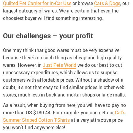
Quilted Pet Carrier for In-Car Use
or browse
Cats & Dogs
, our
largest category of wares. We are certain that even the
choosiest buyer will find something interesting.
Our challenges – your profit
One may think that good wares must be very expensive
because there’s no such thing as cheap and high quality
wares. However, in
Just Pets World
we do our best to cut
unnecessary expenditures, which allows us to surprise
customers with affordable prices. Without a shadow of a
doubt, it’s not that easy to find similar prices in other web
stores, much less in brick-and-mortar shops or large malls.
As a result, when buying from here, you will have to pay no
more than US $180.44. For example, you can get our
Cat’s
Summer Striped Cotton T-Shirts
at a very attractive price
you won’t find anywhere else!