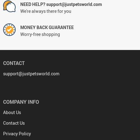
NEED HELP? support@justpetsworld.com
We're always there for you
MONEY BACK GUARANTEE
Worry-free shopping
CONTACT
support@justpetsworld.com
COMPANY INFO
About Us
Contact Us
Privacy Policy