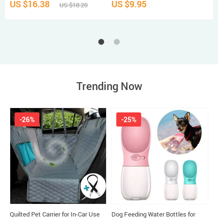
US $16.38
US $9.95
U
US $18.20
Trending Now
-26%
-25%
Quilted Pet Carrier for In-Car Use
Dog Feeding Water Bottles for
W