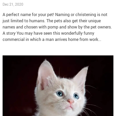
Dec 21, 2020
A perfect name for your pet! Naming or christening is not
just limited to humans. The pets also get their unique
names and chosen with pomp and show by the pet owners.
A story You may have seen this wonderfully funny
commercial in which a man arrives home from work...