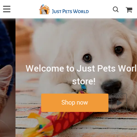
Welcome to Just Pets World
store!
Shop now