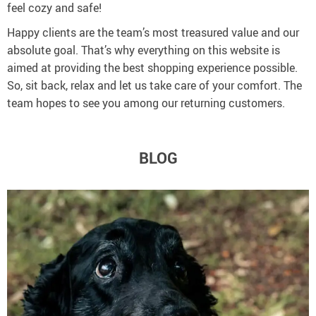
feel cozy and safe!
Happy clients are the team’s most treasured value and our
absolute goal. That’s why everything on this website is
aimed at providing the best shopping experience possible.
So, sit back, relax and let us take care of your comfort. The
team hopes to see you among our returning customers.
BLOG