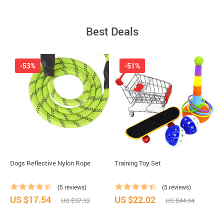
Best Deals
-53%
-51%
Dogs Reflective Nylon Rope
Training Toy Set
S
(5 reviews)
(5 reviews)
US $17.54
US $22.02
U
US $37.32
US $44.94