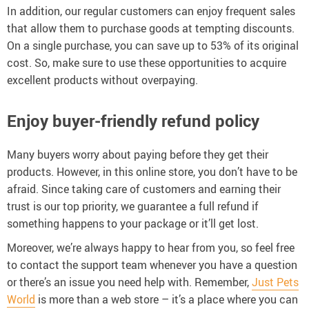
In addition, our regular customers can enjoy frequent sales
that allow them to purchase goods at tempting discounts.
On a single purchase, you can save up to 53% of its original
cost. So, make sure to use these opportunities to acquire
excellent products without overpaying.
Enjoy buyer-friendly refund policy
Many buyers worry about paying before they get their
products. However, in this online store, you don’t have to be
afraid. Since taking care of customers and earning their
trust is our top priority, we guarantee a full refund if
something happens to your package or it’ll get lost.
Moreover, we’re always happy to hear from you, so feel free
to contact the support team whenever you have a question
or there’s an issue you need help with. Remember,
Just Pets
World
is more than a web store – it’s a place where you can