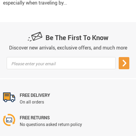
especially when traveling by...
Be The First To Know
Discover new arrivals, exclusive offers, and much more
Please enter your email
FREE DELIVERY
On all orders
FREE RETURNS
No questions asked return policy