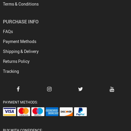
Terms & Conditions
PURCHASE INFO
FAQs
Payment Methods
Shipping & Delivery
Returns Policy
Tracking
PAYMENT METHODS:
BUY WITH CONFIDENCE: