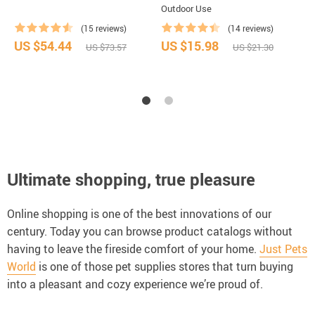
Outdoor Use
(15 reviews)
(14 reviews)
US $54.44
US $15.98
U
US $73.57
US $21.30
Ultimate shopping, true pleasure
Online shopping is one of the best innovations of our
century. Today you can browse product catalogs without
having to leave the fireside comfort of your home.
Just Pets
World
is one of those pet supplies stores that turn buying
into a pleasant and cozy experience we’re proud of.