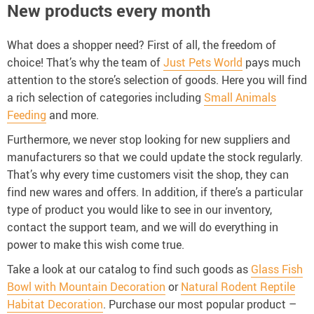
New products every month
What does a shopper need? First of all, the freedom of
choice! That’s why the team of
Just Pets World
pays much
attention to the store’s selection of goods. Here you will find
a rich selection of categories including
Small Animals
Feeding
and more.
Furthermore, we never stop looking for new suppliers and
manufacturers so that we could update the stock regularly.
That’s why every time customers visit the shop, they can
find new wares and offers. In addition, if there’s a particular
type of product you would like to see in our inventory,
contact the support team, and we will do everything in
power to make this wish come true.
Take a look at our catalog to find such goods as
Glass Fish
Bowl with Mountain Decoration
or
Natural Rodent Reptile
Habitat Decoration
. Purchase our most popular product –