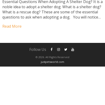
Essential Questions When Adopting A Shelter Dog? It is a
noble idea to adopt a shelter dog. What is a shelter dog?
What is a rescue dog? These are some of the essential
questions to ask when adopting a dog. You will notice
two significant differences between shelters and rescue
Read More
types. Shelters are...
Follow Us
© 2026. All Rights Reserved
justpetsworld.com