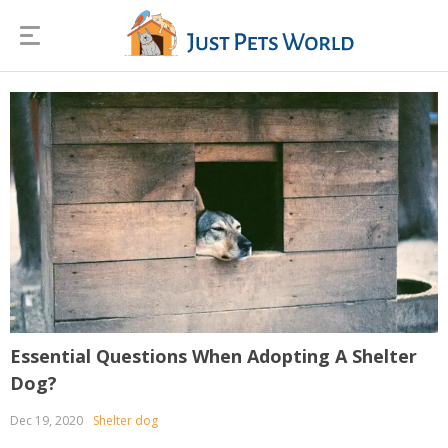
Essential Questions When Adopting A Shelter
Dog?
Dec 19, 2020
Shelter dog