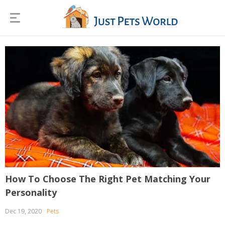
How To Choose The Right Pet Matching Your
Personality
Dec 19, 2020
Pets