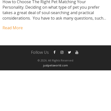
How to Choose The Right Pet Matching Your
Personality. Deciding on what type of pet you prefer
takes a great deal of soul-searching and practical
considerations. You have to ask many questions, such
as: Are you a first-time pet owner? Will you have enough
Read More
time to devote to the pet? ...
Follow Us
© 2026. All Rights Reserved
justpetsworld.com