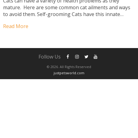
Cats can have a variety of health problems as they
mature. Here are some common cat ailments and ways
to avoid them. Self-grooming Cats have this innate
ability to self-groom. Observe any cat, from feline to
Read More
lion, and you will notice...
Follow Us
© 2026. All Rights Reserved
justpetsworld.com