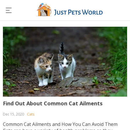
Find Out About Common Cat Ailments
Dec 15, 2020
Cats
Common Cat Ailments and How You Can Avoid Them