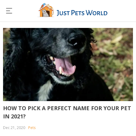
HOW TO PICK A PERFECT NAME FOR YOUR PET
IN 2021?
Dec 21, 2020
Pets