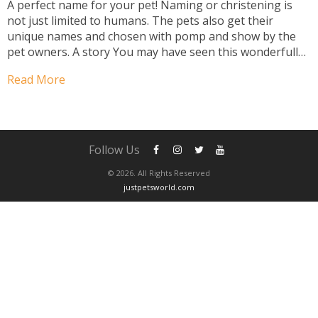
A perfect name for your pet! Naming or christening is
not just limited to humans. The pets also get their
unique names and chosen with pomp and show by the
pet owners. A story You may have seen this wonderfully
funny commercial in which a man arrives home from
Read More
work...
Follow Us
© 2026. All Rights Reserved
justpetsworld.com