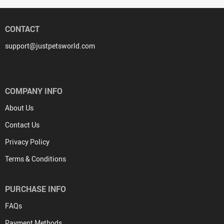
CONTACT
support@justpetsworld.com
COMPANY INFO
About Us
Contact Us
Privacy Policy
Terms & Conditions
PURCHASE INFO
FAQs
Payment Methods