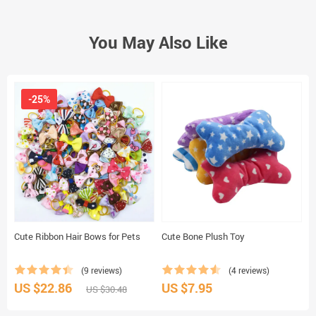
You May Also Like
-25%
Cute Ribbon Hair Bows for Pets
Cute Bone Plush Toy
S
C
(9 reviews)
(4 reviews)
US $22.86
US $7.95
U
US $30.48