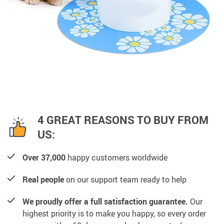
4 GREAT REASONS TO BUY FROM
US:
Over 37,000
happy customers worldwide
Real people
on our support team ready to help
We proudly offer a full satisfaction guarantee.
Our
highest priority is to make you happy, so every order