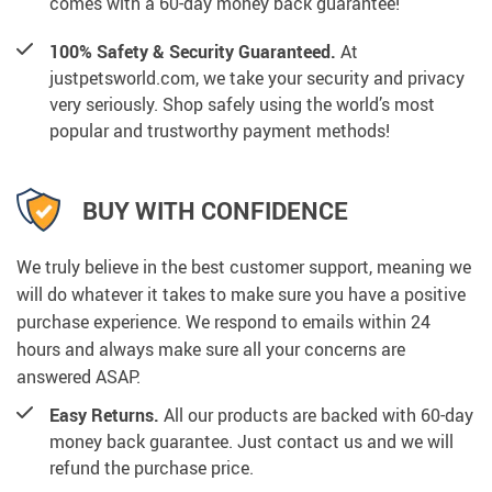
comes with a 60-day money back guarantee!
100% Safety & Security Guaranteed.
At
justpetsworld.com, we take your security and privacy
very seriously. Shop safely using the world’s most
popular and trustworthy payment methods!
BUY WITH CONFIDENCE
We truly believe in the best customer support, meaning we
will do whatever it takes to make sure you have a positive
purchase experience. We respond to emails within 24
hours and always make sure all your concerns are
answered ASAP.
Easy Returns.
All our products are backed with 60-day
money back guarantee. Just contact us and we will
refund the purchase price.