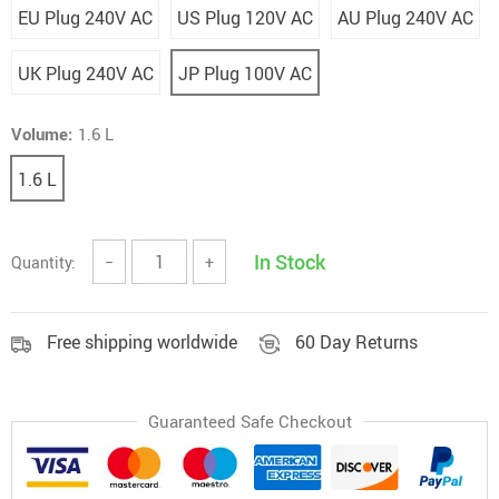
EU Plug 240V AC
US Plug 120V AC
AU Plug 240V AC
UK Plug 240V AC
JP Plug 100V AC
Volume:
1.6 L
1.6 L
In Stock
Quantity:
−
+
Free shipping worldwide
60 Day Returns
Guaranteed Safe Checkout