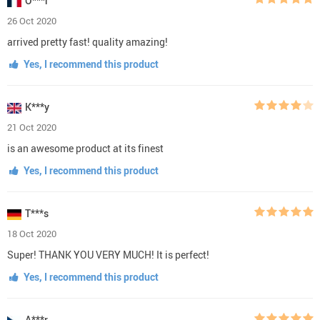
O***r
26 Oct 2020
arrived pretty fast! quality amazing!
Yes, I recommend this product
K***y
21 Oct 2020
is an awesome product at its finest
Yes, I recommend this product
T***s
18 Oct 2020
Super! THANK YOU VERY MUCH! It is perfect!
Yes, I recommend this product
A***r