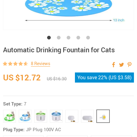
Automatic Drinking Fountain for Cats
8 Reviews
US $12.72
You save
22%
(
US $3.58
)
US $16.30
Set Type:
7
Plug Type:
JP Plug 100V AC