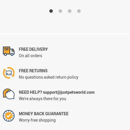
FREE DELIVERY
On all orders
FREE RETURNS
No questions asked return policy
NEED HELP? support@justpetsworld.com
We're always there for you
MONEY BACK GUARANTEE
Worry-free shopping