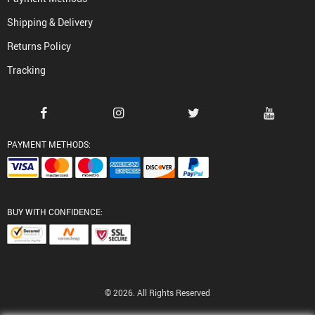
Shipping & Delivery
Returns Policy
Tracking
PAYMENT METHODS:
BUY WITH CONFIDENCE:
© 2026. All Rights Reserved