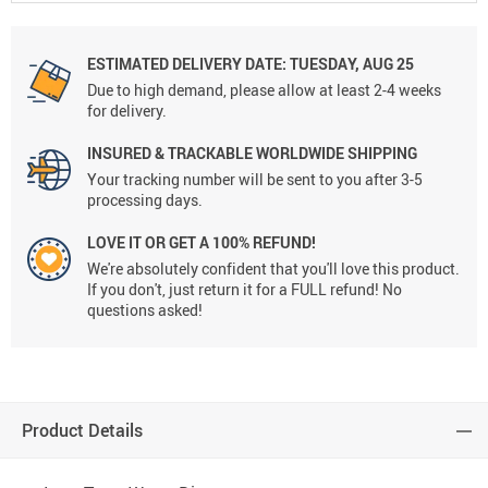
ESTIMATED DELIVERY DATE:
TUESDAY, AUG 25
Due to high demand, please allow at least 2-4 weeks
for delivery.
INSURED & TRACKABLE WORLDWIDE SHIPPING
Your tracking number will be sent to you after 3-5
processing days.
LOVE IT OR GET A 100% REFUND!
We're absolutely confident that you'll love this product.
If you don't, just return it for a FULL refund! No
questions asked!
Product Details