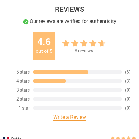
REVIEWS
Our reviews are verified for authenticity
4.6
8
reviews
out of
5
5 stars
(5)
4 stars
(3)
3 stars
(0)
2 stars
(0)
1 star
(0)
Write a Review