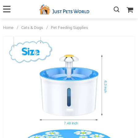
Home
/
Cats & Dogs
/
Pet Feeding Supplies