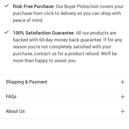
Risk-Free Purchase:
Our Buyer Protection covers your
purchase from click to delivery so you can shop with
peace of mind.
100% Satisfaction Guarantee:
All our products are
backed with 60-day money back guarantee. If for any
reason you’re not completely satisfied with your
purchase, contact us for a product refund. We’ll be
more than happy to assist you.
Shipping & Payment
FAQs
About Us