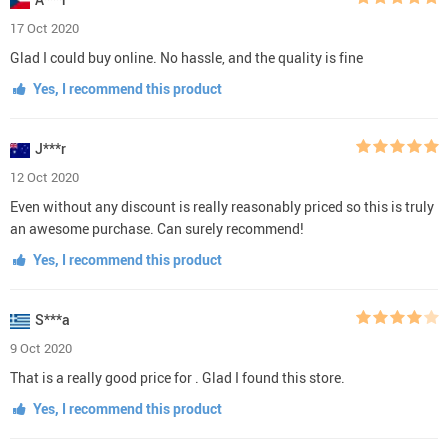
17 Oct 2020
Glad I could buy online. No hassle, and the quality is fine
Yes, I recommend this product
J***r
12 Oct 2020
Even without any discount is really reasonably priced so this is truly
an awesome purchase. Can surely recommend!
Yes, I recommend this product
S***a
9 Oct 2020
That is a really good price for . Glad I found this store.
Yes, I recommend this product