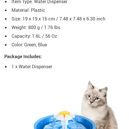
Item Type: Water Dispenser
Material: Plastic
Size: 19 x 19 x 16 cm / 7.48 x 7.48 x 6.30 inch
Weight: 800 g / 1.76 lbs
Capacity: 1.6L / 56 Oz
Color: Green, Blue
Package Includes:
1 x Water Dispenser