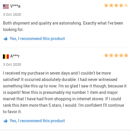
V***a
3 Oct 2020
Both shipment and quality are astonishing. Exactly what I've been
looking for.
Yes, I recommend this product
A***r
3 Oct 2020
I received my purchase in seven days and I couldn't be more
satisfied! It occurred absolutely durable. I had never witnessed
something like this up to now. I'm so glad I saw it though, because it
is superb! Now this is presumably my number 1 item and major
marvel that I have had from shopping in internet stores. If I could
rank this item more than 5 stars, I would. I'm confident I'll continue
to favor it.
Yes, I recommend this product