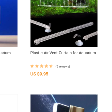
uarium
Plastic Air Vent Curtain for Aquarium
(5 reviews)
US $9.95