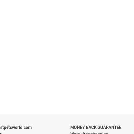
stpetsworld.com
MONEY BACK GUARANTEE
ou
Worry-free shopping