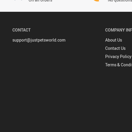
CONTACT
COMPANY IN
support@justpetsworld.com
About Us
Contact Us
Privacy Policy
Terms & Condi