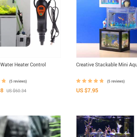
 Water Heater Control
Creative Stackable Mini Aq
(5 reviews)
(5 reviews)
88
US $7.95
US $60.34