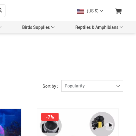
(US $)
Birds Supplies
Reptiles & Amphibians
Popularity
Sort by :
-7%