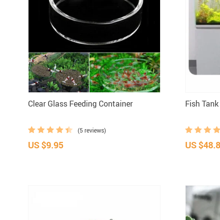
Clear Glass Feeding Container
Fish Tank
(5 reviews)
US $9.95
US $48.