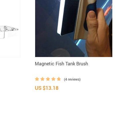
d
Magnetic Fish Tank Brush
(4 reviews)
US $13.18