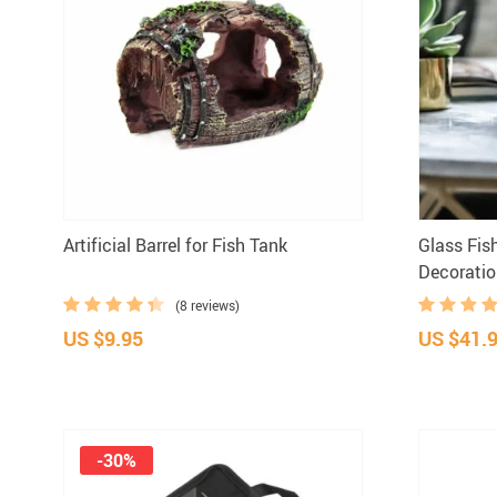
Artificial Barrel for Fish Tank
Glass Fis
Decorati
(8 reviews)
US $9.95
US $41.
-30%