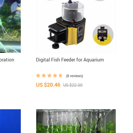
oration
Digital Fish Feeder for Aquarium
(8 reviews)
US $20.46
US $22.00