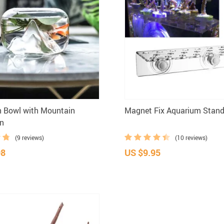
h Bowl with Mountain
Magnet Fix Aquarium Stan
on
(9 reviews)
(10 reviews)
98
US $9.95