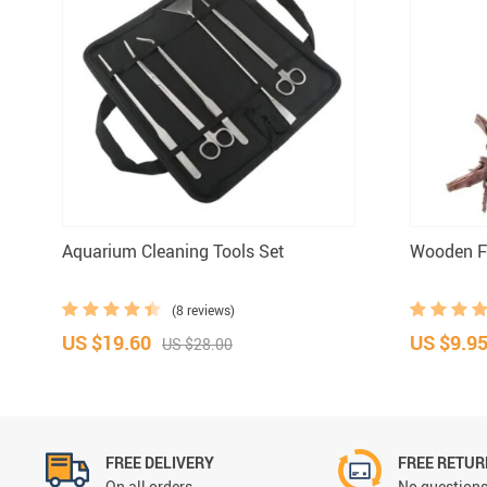
Aquarium Cleaning Tools Set
Wooden Fi
(8 reviews)
US $19.60
US $9.9
US $28.00
FREE DELIVERY
FREE RETU
On all orders
No questions