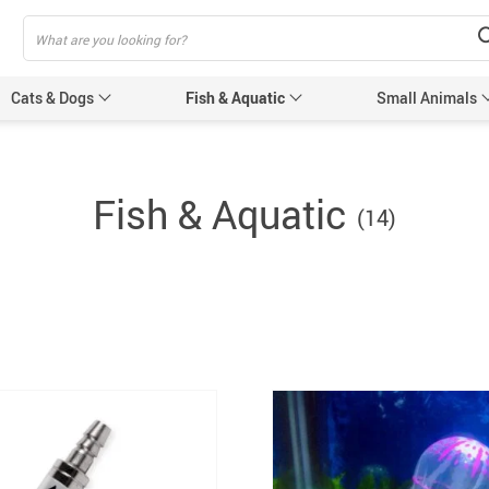
Cats & Dogs
Fish & Aquatic
Small Animals
Cat Scratchers
Fish & Aquatic
(14)
Pet Toilet
Muzzles
Accessories
eashes