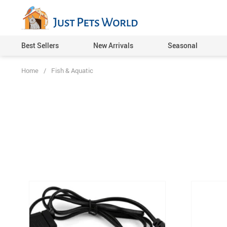
Best Sellers
New Arrivals
Seasonal
Home
/
Fish & Aquatic
Cat Toys
Dog Toys
Pet Feeding Supplies
Pet Beds, Mats & Houses
Pet Carriers & Cages
Pet Collars, Harnesses & L
Pet Grooming
Cat Clothing
Dog Clothing