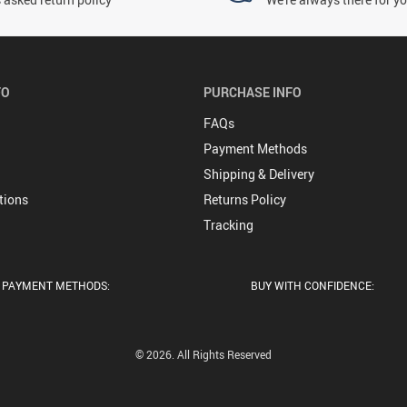
FO
PURCHASE INFO
FAQs
Payment Methods
Shipping & Delivery
tions
Returns Policy
Tracking
PAYMENT METHODS:
BUY WITH CONFIDENCE:
© 2026. All Rights Reserved