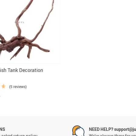
sh Tank Decoration
(5 reviews)
5
RNS
NEED HELP? support@ju
 asked return policy
We're always there for y