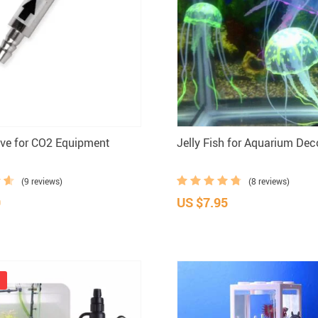
ve for CO2 Equipment
Jelly Fish for Aquarium Dec
(9 reviews)
(8 reviews)
9
US $7.95