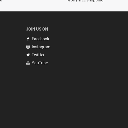
JOIN US ON
Facebook
Instagram
Twitter
YouTube