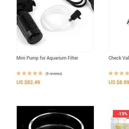
ID Tags
Mini Pump for Aquarium Filter
Check Val
(9 reviews)
US $82.49
US $8.9
-19%