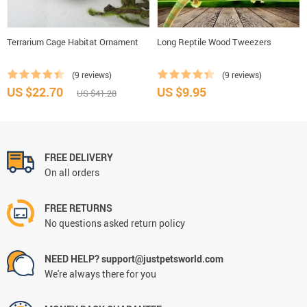
Terrarium Cage Habitat Ornament
Long Reptile Wood Tweezers
(9 reviews)
(9 reviews)
US $22.70
US $9.95
US $41.28
FREE DELIVERY
On all orders
FREE RETURNS
No questions asked return policy
NEED HELP? support@justpetsworld.com
We're always there for you