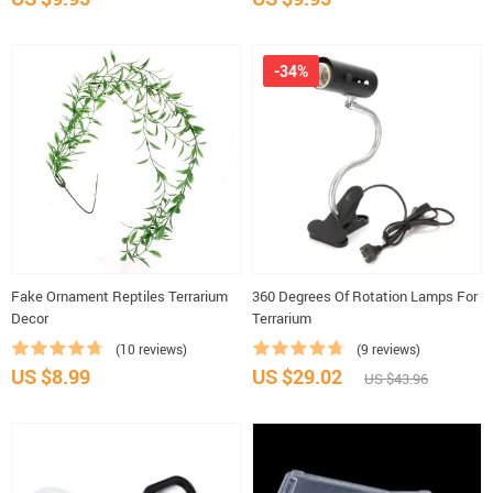
-34%
Fake Ornament Reptiles Terrarium
360 Degrees Of Rotation Lamps For
Decor
Terrarium
(10 reviews)
(9 reviews)
US $8.99
US $29.02
US $43.96