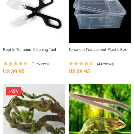
Reptile Terrarium Cleaning Tool
Terrarium Transparent Plastic Box
(9 reviews)
(4 reviews)
US $9.95
US $9.95
-45%