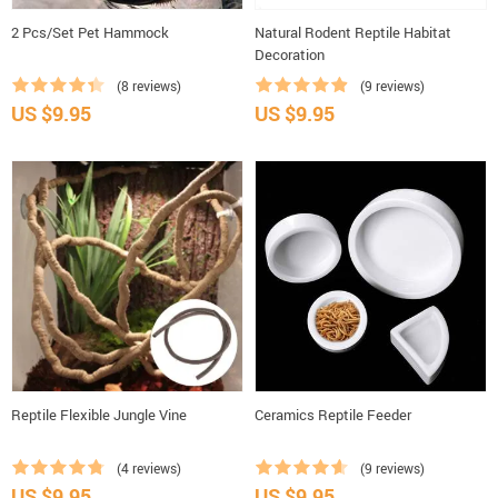
2 Pcs/Set Pet Hammock
Natural Rodent Reptile Habitat
Decoration
(8 reviews)
(9 reviews)
US $9.95
US $9.95
Reptile Flexible Jungle Vine
Ceramics Reptile Feeder
(4 reviews)
(9 reviews)
US $9.95
US $9.95