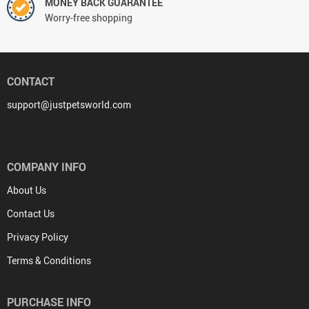
MONEY BACK GUARANTEE
Worry-free shopping
CONTACT
support@justpetsworld.com
COMPANY INFO
About Us
Contact Us
Privacy Policy
Terms & Conditions
PURCHASE INFO