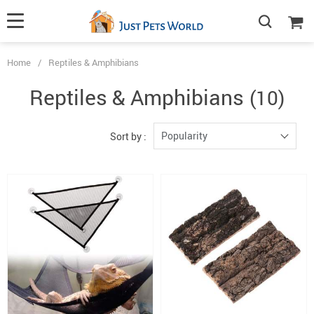
Home
/
Reptiles & Amphibians
Reptiles & Amphibians
(10)
Popularity
Sort by :