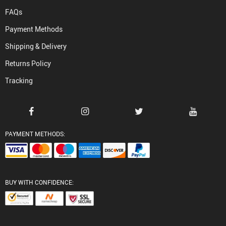
FAQs
Payment Methods
Shipping & Delivery
Returns Policy
Tracking
PAYMENT METHODS:
BUY WITH CONFIDENCE: