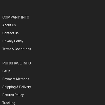
COMPANY INFO
About Us
Contact Us
Privacy Policy
Terms & Conditions
PURCHASE INFO
FAQs
Payment Methods
Shipping & Delivery
Returns Policy
Tracking