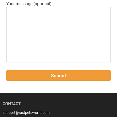
Your message (optional)
CONTACT
support@justpetsworld.com