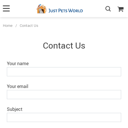
Home
/
Contact Us
Contact Us
Your name
Your email
Subject