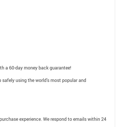
with a 60-day money back guarantee!
p safely using the world’s most popular and
e purchase experience. We respond to emails within 24