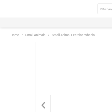
Home
/
Small Animals
/
Small Animal Exercise Wheels