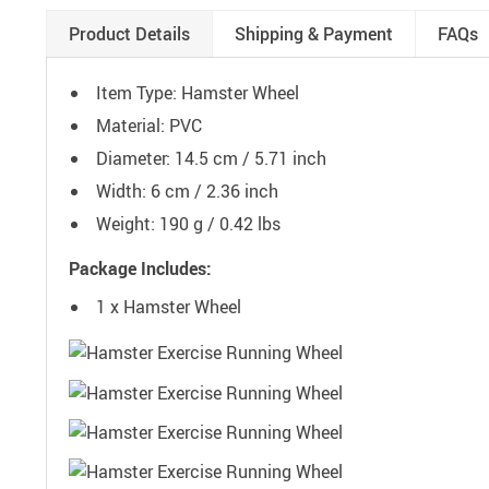
Product Details
Shipping & Payment
FAQs
Item Type: Hamster Wheel
Material: PVC
Diameter: 14.5 cm / 5.71 inch
Width: 6 cm / 2.36 inch
Weight: 190 g / 0.42 lbs
Package Includes:
1 x Hamster Wheel