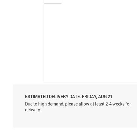
ESTIMATED DELIVERY DATE:
FRIDAY, AUG 21
Due to high demand, please allow at least 2-4 weeks for
delivery.