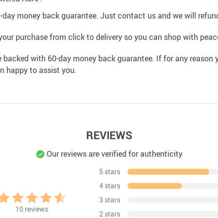
0-day money back guarantee. Just contact us and we will refund
your purchase from click to delivery so you can shop with peac
e backed with 60-day money back guarantee. If for any reason y
an happy to assist you.
REVIEWS
Our reviews are verified for authenticity
5 stars
4 stars
3 stars
10
reviews
2 stars