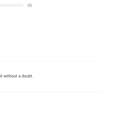
(0)
 it without a doubt.