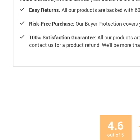
Easy Returns.
All our products are backed with 6
Risk-Free Purchase:
Our Buyer Protection covers 
100% Satisfaction Guarantee:
All our products ar
contact us for a product refund. We’ll be more th
4.6
out of
5