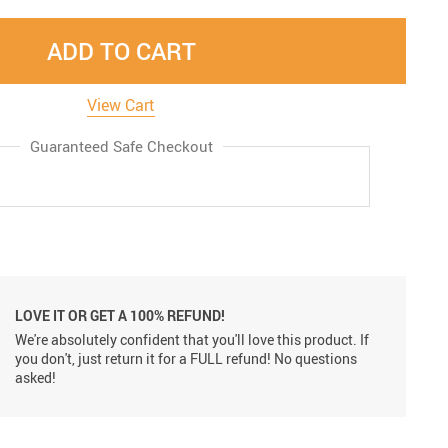
ADD TO CART
View Cart
Guaranteed Safe Checkout
LOVE IT OR GET A 100% REFUND!
We're absolutely confident that you'll love this product. If
you don't, just return it for a FULL refund! No questions
asked!