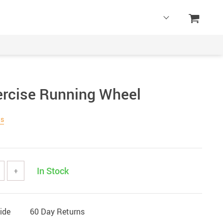
rcise Running Wheel
ws
In Stock
+
ide
60 Day Returns