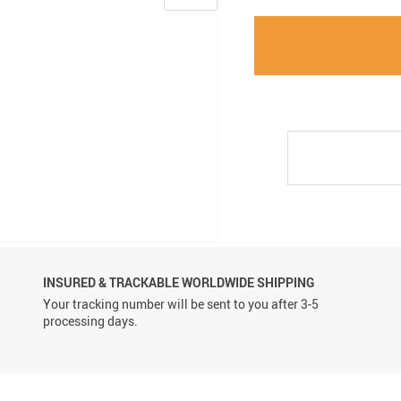
INSURED & TRACKABLE WORLDWIDE SHIPPING
Your tracking number will be sent to you after 3-5
processing days.