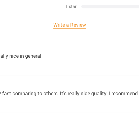
1 star
Write a Review
ally nice in general
ry fast comparing to others. It's really nice quality. I recommend