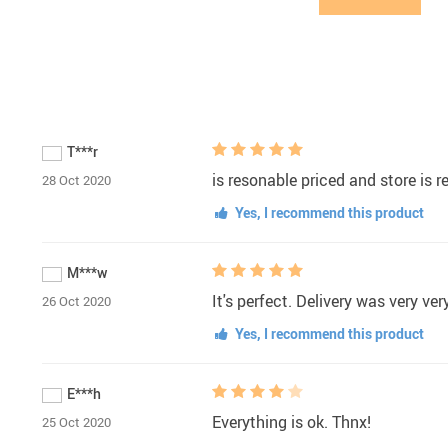
T***r
is resonable priced and store is re
28 Oct 2020
Yes, I recommend this product
M***w
It's perfect. Delivery was very ve
26 Oct 2020
Yes, I recommend this product
E***h
Everything is ok. Thnx!
25 Oct 2020