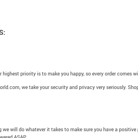
S:
 highest priority is to make you happy, so every order comes 
rld.com, we take your security and privacy very seriously. Sho
g we will do whatever it takes to make sure you have a positiv
swered ASAP.