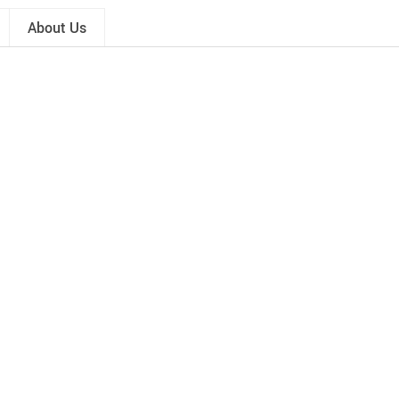
About Us