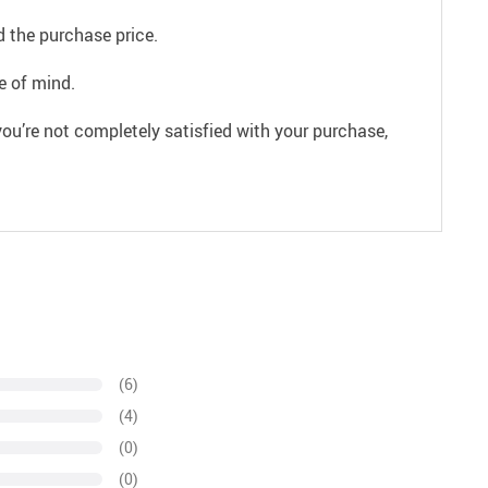
 the purchase price.
e of mind.
ou’re not completely satisfied with your purchase,
(6)
(4)
(0)
(0)