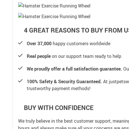
4 GREAT REASONS TO BUY FROM U
Over 37,000
happy customers worldwide
Real people
on our support team ready to help
We proudly offer a full satisfaction guarantee.
Our
100% Safety & Security Guaranteed.
At justpetswo
trustworthy payment methods!
BUY WITH CONFIDENCE
We truly believe in the best customer support, meanin
hours and always make sure all your concerns are an