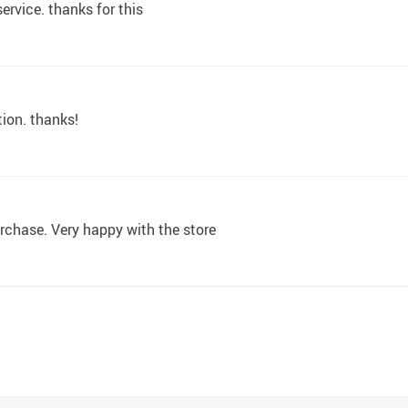
rvice. thanks for this
ion. thanks!
urchase. Very happy with the store