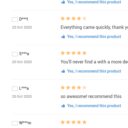
Yes, I recommend this product
D***l
Everything came quickly, thank yo
23 Oct 2020
Yes, I recommend this product
S***a
You'll never find a with a more d
20 Oct 2020
Yes, I recommend this product
L***a
so awesome! recommend this
20 Oct 2020
Yes, I recommend this product
W***m