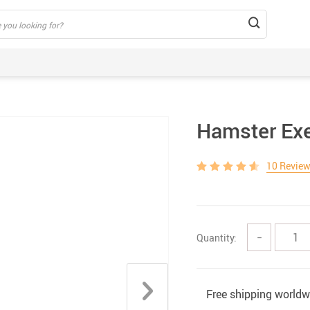
Hamster Exe
10 Revie
Quantity:
−
Free shipping worldw