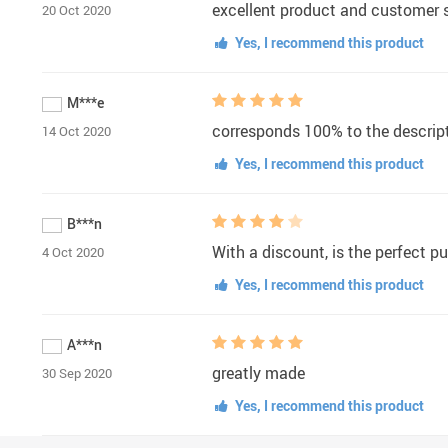
excellent product and customer se
20 Oct 2020
Yes, I recommend this product
M***e
corresponds 100% to the descript
14 Oct 2020
Yes, I recommend this product
B***n
With a discount, is the perfect p
4 Oct 2020
Yes, I recommend this product
A***n
greatly made
30 Sep 2020
Yes, I recommend this product