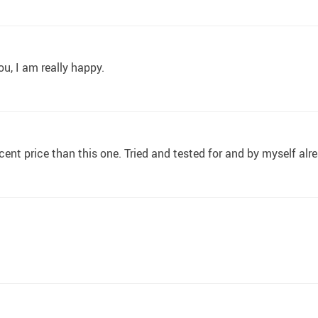
u, I am really happy.
ecent price than this one. Tried and tested for and by myself alr