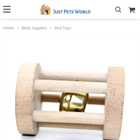
Home
/
Birds Supplies
/
Bird Toys