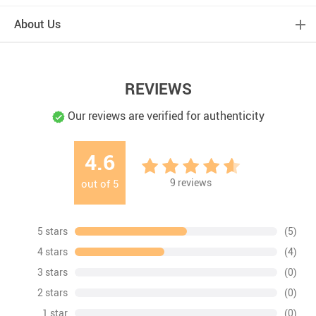
About Us
REVIEWS
Our reviews are verified for authenticity
4.6
9
reviews
out of
5
5 stars
(5)
4 stars
(4)
3 stars
(0)
2 stars
(0)
1 star
(0)