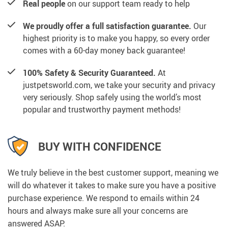
Real people
on our support team ready to help
We proudly offer a full satisfaction guarantee.
Our
highest priority is to make you happy, so every order
comes with a 60-day money back guarantee!
100% Safety & Security Guaranteed.
At
justpetsworld.com, we take your security and privacy
very seriously. Shop safely using the world’s most
popular and trustworthy payment methods!
BUY WITH CONFIDENCE
We truly believe in the best customer support, meaning we
will do whatever it takes to make sure you have a positive
purchase experience. We respond to emails within 24
hours and always make sure all your concerns are
answered ASAP.