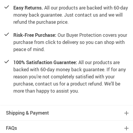
Easy Returns.
All our products are backed with 60-day
money back guarantee. Just contact us and we will
refund the purchase price.
Risk-Free Purchase:
Our Buyer Protection covers your
purchase from click to delivery so you can shop with
peace of mind.
100% Satisfaction Guarantee:
All our products are
backed with 60-day money back guarantee. If for any
reason you’re not completely satisfied with your
purchase, contact us for a product refund. We’ll be
more than happy to assist you.
Shipping & Payment
FAQs