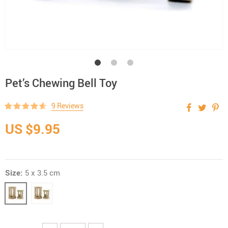
Pet’s Chewing Bell Toy
9 Reviews
US $9.95
Size:
5 x 3.5 cm