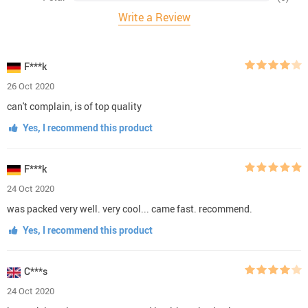
Write a Review
F***k
26 Oct 2020
can't complain, is of top quality
Yes, I recommend this product
F***k
24 Oct 2020
was packed very well. very cool... came fast. recommend.
Yes, I recommend this product
C***s
24 Oct 2020