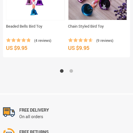
Beaded Bells Bird Toy
Chain Styled Bird Toy
H
(4 reviews)
(9 reviews)
US $9.95
US $9.95
U
FREE DELIVERY
On all orders
FREE RETURNS