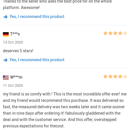
Thanks to the seller who asks the best price for on the whole
platform. Awesome!
Yes, I recommend this product
T***s
13 Oct 2020
deserves 5 stars!
Yes, I recommend this product
W***m
11 Oct 2020
my friend is so comfy with ! This is the most incredible offer ever! me
and my friend would recommend this purchase. It was delivered so
fast, the measured delivery was two weeks later and it came sooner
than in nine days after ordering it! fabulously gladdened with the
deal and with the customer service. And this offer, overstepped
previous expectations for thecost.