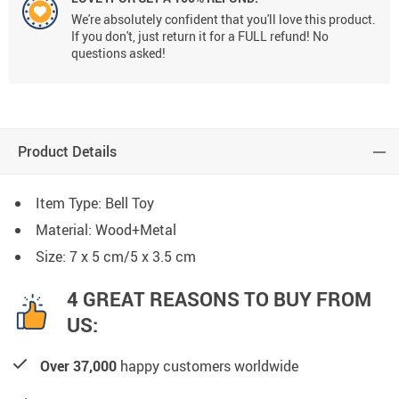
We're absolutely confident that you'll love this product.
If you don't, just return it for a FULL refund! No
questions asked!
Product Details
Item Type: Bell Toy
Material: Wood+Metal
Size: 7 x 5 cm/5 x 3.5 cm
4 GREAT REASONS TO BUY FROM
US:
Over 37,000
happy customers worldwide