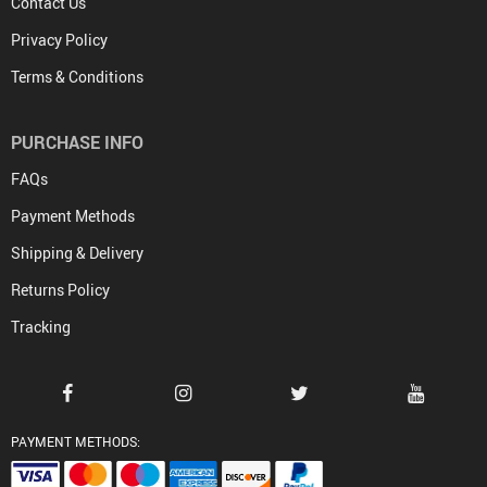
Contact Us
Privacy Policy
Terms & Conditions
PURCHASE INFO
FAQs
Payment Methods
Shipping & Delivery
Returns Policy
Tracking
PAYMENT METHODS: