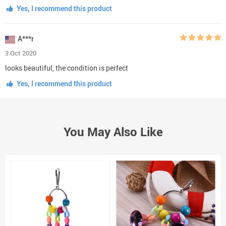
Yes, I recommend this product
A***r
3 Oct 2020
looks beautiful, the condition is perfect
Yes, I recommend this product
You May Also Like