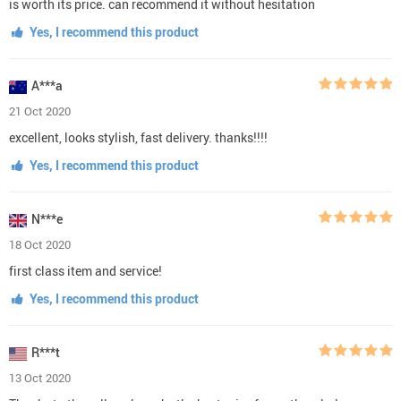
is worth its price. can recommend it without hesitation
Yes, I recommend this product
A***a
21 Oct 2020
excellent, looks stylish, fast delivery. thanks!!!!
Yes, I recommend this product
N***e
18 Oct 2020
first class item and service!
Yes, I recommend this product
R***t
13 Oct 2020