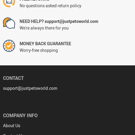
No questions asked return policy
NEED HELP? support@justpetsworld.com
We're always there for you
MONEY BACK GUARANTEE
Worry-free shopping
CONTACT
support@justpetsworld.com
COMPANY INFO
About Us