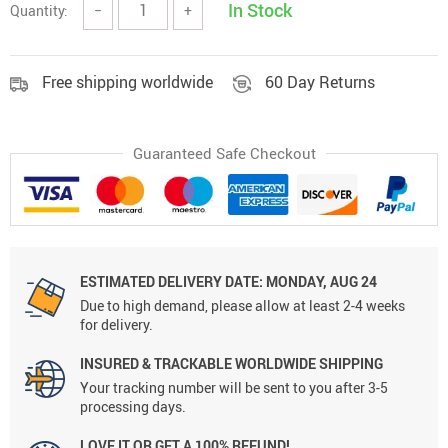
In Stock
Quantity:
−
+
Free shipping worldwide
60 Day Returns
Guaranteed Safe Checkout
ESTIMATED DELIVERY DATE:
MONDAY, AUG 24
Due to high demand, please allow at least 2-4 weeks
for delivery.
INSURED & TRACKABLE WORLDWIDE SHIPPING
Your tracking number will be sent to you after 3-5
processing days.
LOVE IT OR GET A 100% REFUND!