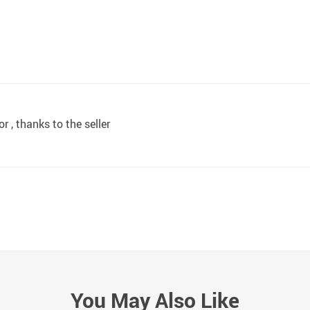
r , thanks to the seller
You May Also Like