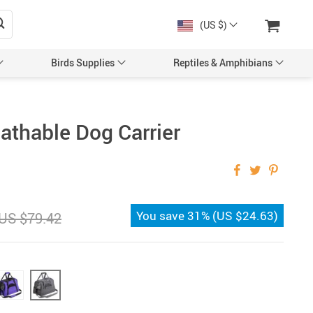
(US $)
Birds Supplies
Reptiles & Amphibians
athable Dog Carrier
You save
31%
(
US $24.63
)
US $79.42