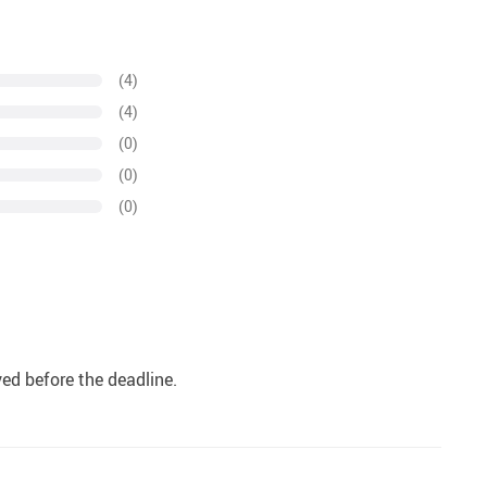
(4)
(4)
(0)
(0)
(0)
ived before the deadline.