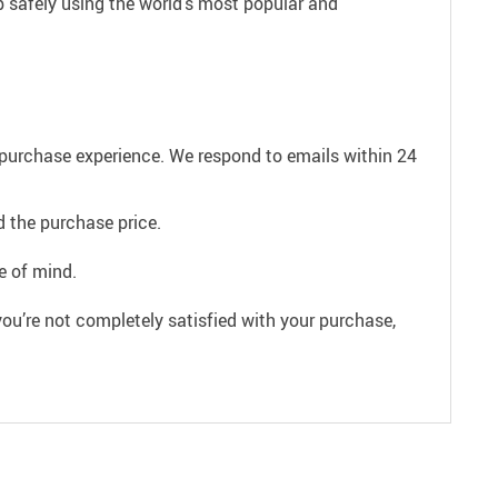
p safely using the world’s most popular and
e purchase experience. We respond to emails within 24
 the purchase price.
e of mind.
ou’re not completely satisfied with your purchase,