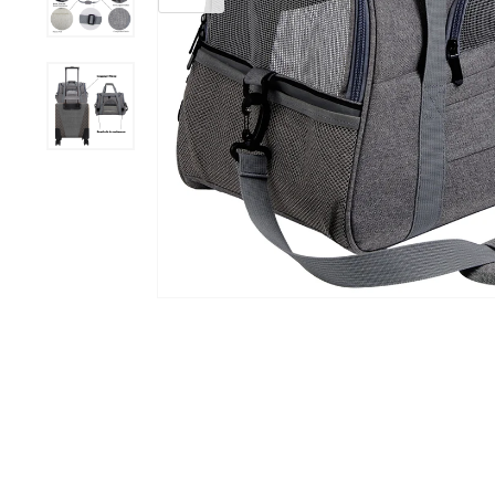
ID Tags