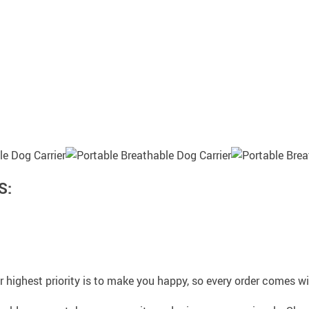
S:
 highest priority is to make you happy, so every order comes 