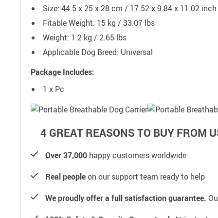
Size: 44.5 x 25 x 28 cm / 17.52 x 9.84 x 11.02 inch
Fitable Weight: 15 kg / 33.07 lbs
Weight: 1.2 kg / 2.65 lbs
Applicable Dog Breed: Universal
Package Includes:
1 x Pc
4 GREAT REASONS TO BUY FROM U
Over 37,000
happy customers worldwide
Real people
on our support team ready to help
We proudly offer a full satisfaction guarantee.
Our