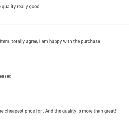
 quality really good!
d item. totally agree, i am happy with the purchase
leased
the cheapest price for . And the quality is more than great!