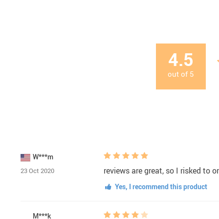
4.5
out of
5
W***m
reviews are great, so I risked to 
23 Oct 2020
Yes, I recommend this product
M***k