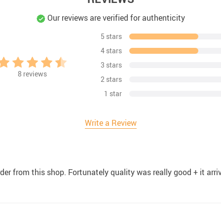
Our reviews are verified for authenticity
5 stars
4 stars
3 stars
8
reviews
2 stars
1 star
Write a Review
order from this shop. Fortunately quality was really good + it arr