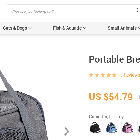
Cats & Dogs
Fish & Aquatic
Small Animals
Cat Scratchers
Portable Bre
Pet Toilet
8 Reviews
Muzzles
Accessories
US $54.79
eashes
Color:
Light Grey