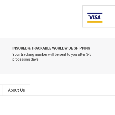
INSURED & TRACKABLE WORLDWIDE SHIPPING
Your tracking number will be sent to you after 3-5
processing days.
About Us