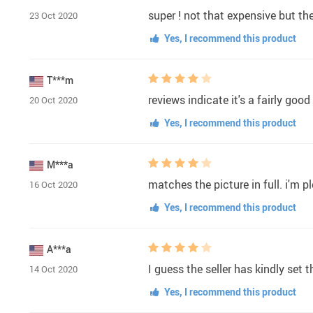
super ! not that expensive but the
23 Oct 2020
Yes, I recommend this product
T***m
reviews indicate it's a fairly goo
20 Oct 2020
Yes, I recommend this product
M***a
matches the picture in full. i'm p
16 Oct 2020
Yes, I recommend this product
A***a
I guess the seller has kindly set 
14 Oct 2020
Yes, I recommend this product