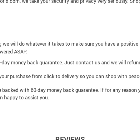
rld.com, we take your security and privacy very seriously. Sho
g we will do whatever it takes to make sure you have a positiv
swered ASAP.
0-day money back guarantee. Just contact us and we will refund
your purchase from click to delivery so you can shop with peac
e backed with 60-day money back guarantee. If for any reason y
an happy to assist you.
REVIEWS