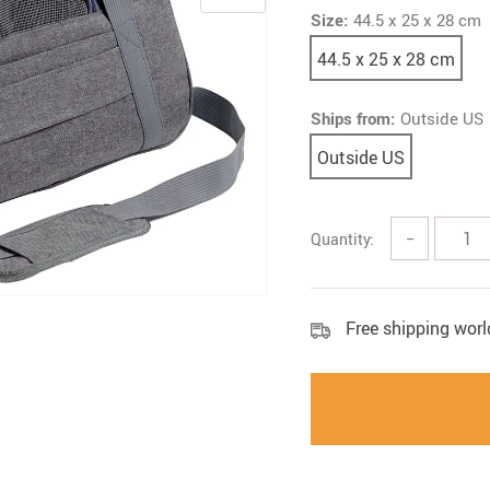
Size:
44.5 x 25 x 28 cm
44.5 x 25 x 28 cm
Ships from:
Outside US
Outside US
Quantity:
−
Free shipping wor