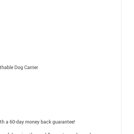
with a 60-day money back guarantee!