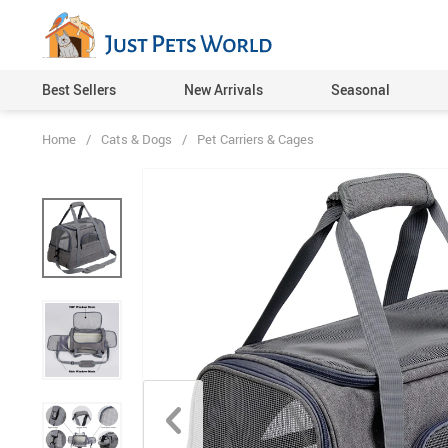
Best Sellers
New Arrivals
Seasonal
Home
/
Cats & Dogs
/
Pet Carriers & Cages
Cat Toys
Dog Toys
Pet Feeding Supplies
Pet Beds, Mats & Houses
Pet Carriers & Cages
Pet Collars, Harnesses & L
Pet Grooming
Cat Clothing
Dog Clothing