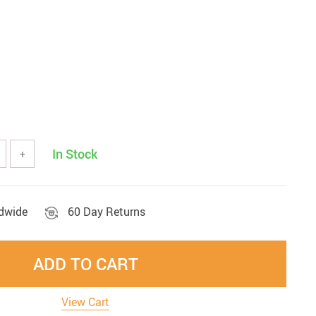
In Stock
+
ldwide
60 Day Returns
ADD TO CART
View Cart