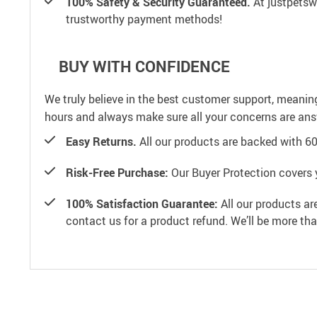
100% Safety & Security Guaranteed.
At justpetswo
trustworthy payment methods!
BUY WITH CONFIDENCE
We truly believe in the best customer support, meanin
hours and always make sure all your concerns are an
Easy Returns.
All our products are backed with 6
Risk-Free Purchase:
Our Buyer Protection covers 
100% Satisfaction Guarantee:
All our products ar
contact us for a product refund. We’ll be more th