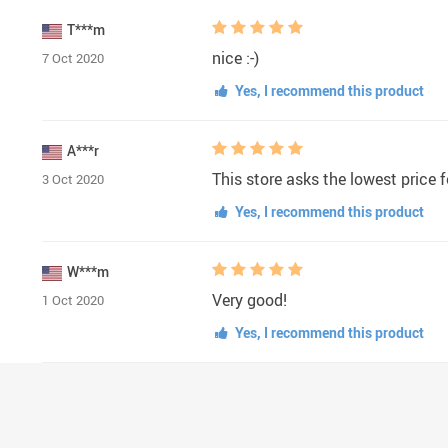
T***m
nice :-)
7 Oct 2020
Yes, I recommend this product
A***r
This store asks the lowest price fo
3 Oct 2020
Yes, I recommend this product
W***m
Very good!
1 Oct 2020
Yes, I recommend this product