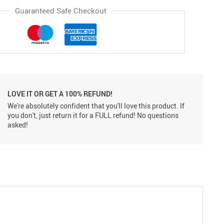
Guaranteed Safe Checkout
LOVE IT OR GET A 100% REFUND!
We're absolutely confident that you'll love this product. If
you don't, just return it for a FULL refund! No questions
asked!