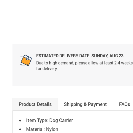
ESTIMATED DELIVERY DATE:
SUNDAY, AUG 23
Due to high demand, please allow at least 2-4 weeks
for delivery.
Product Details
Shipping & Payment
FAQs
Item Type: Dog Carrier
Material: Nylon