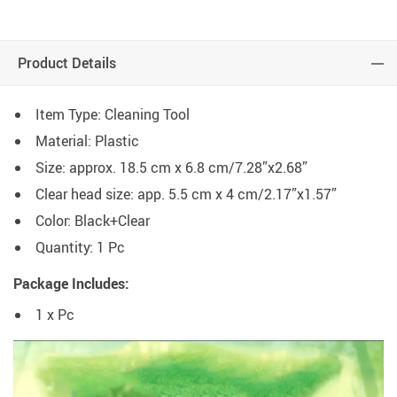
Product Details
Item Type: Cleaning Tool
Material: Plastic
Size: approx. 18.5 cm x 6.8 cm/7.28”x2.68”
Clear head size: app. 5.5 cm x 4 cm/2.17”x1.57”
Color: Black+Clear
Quantity: 1 Pc
Package Includes:
1 x Pc