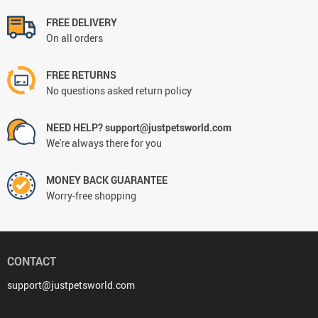
FREE DELIVERY
On all orders
FREE RETURNS
No questions asked return policy
NEED HELP? support@justpetsworld.com
We're always there for you
MONEY BACK GUARANTEE
Worry-free shopping
CONTACT
support@justpetsworld.com