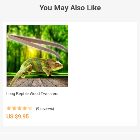
You May Also Like
Long Reptile Wood Tweezers
(9 reviews)
US $9.95