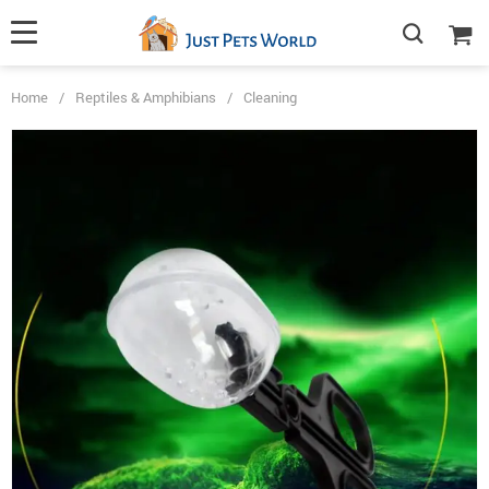
Home
/
Reptiles & Amphibians
/
Cleaning