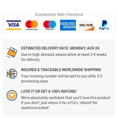
Guaranteed Safe Checkout
ESTIMATED DELIVERY DATE:
MONDAY, AUG 24
Due to high demand, please allow at least 2-4 weeks
for delivery.
INSURED & TRACKABLE WORLDWIDE SHIPPING
Your tracking number will be sent to you after 3-5
processing days.
LOVE IT OR GET A 100% REFUND!
We're absolutely confident that you'll love this product.
If you don't, just return it for a FULL refund! No
questions asked!