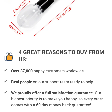
4 GREAT REASONS TO BUY FROM
US:
Over 37,000
happy customers worldwide
Real people
on our support team ready to help
We proudly offer a full satisfaction guarantee.
Our
highest priority is to make you happy, so every order
comes with a 60-day money back guarantee!