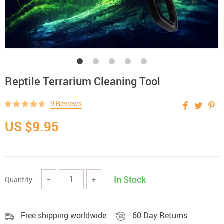
Reptile Terrarium Cleaning Tool
9 Reviews
US $9.95
In Stock
Quantity:
−
+
Free shipping worldwide
60 Day Returns