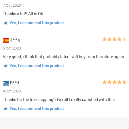
7 Oct 2020
Thanks a lot!! All is OK!
Yes, I recommend this product
J***a
5 Oct 2020
Very good, i think that probably later i will buy from this store again.
Yes, I recommend this product
R***l
4 Oct 2020
Thanks for the free shipping! Overall I really satisfied with this !
Yes, I recommend this product