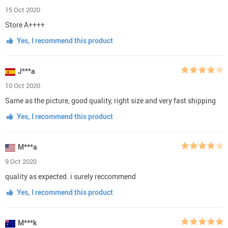
15 Oct 2020
Store A++++
Yes, I recommend this product
J***a
10 Oct 2020
Same as the picture, good quality, right size and very fast shipping
Yes, I recommend this product
M***a
9 Oct 2020
quality as expected. i surely reccommend
Yes, I recommend this product
M***k