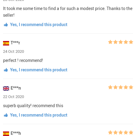
It took me some time to find a for such a modest price. Thanks to the
seller!
Yes, I recommend this product
T***r
24 Oct 2020
perfect ! recommend!
Yes, I recommend this product
E***n
22 Oct 2020
superb quality! recommend this
Yes, I recommend this product
E***h