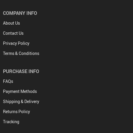
COMPANY INFO
About Us
Contact Us
Privacy Policy
Terms & Conditions
PURCHASE INFO
FAQs
Payment Methods
Shipping & Delivery
Returns Policy
Tracking