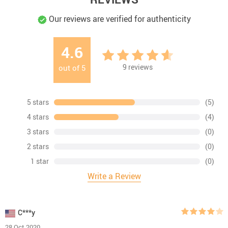
Our reviews are verified for authenticity
4.6
9
reviews
out of
5
5 stars
(5)
4 stars
(4)
3 stars
(0)
2 stars
(0)
1 star
(0)
Write a Review
C***y
28 Oct 2020