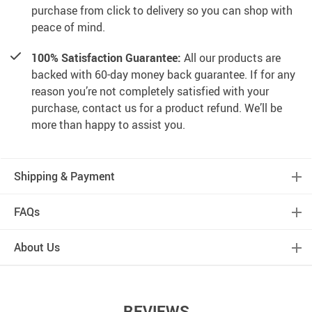
purchase from click to delivery so you can shop with
peace of mind.
100% Satisfaction Guarantee:
All our products are
backed with 60-day money back guarantee. If for any
reason you’re not completely satisfied with your
purchase, contact us for a product refund. We’ll be
more than happy to assist you.
Shipping & Payment
FAQs
About Us
REVIEWS