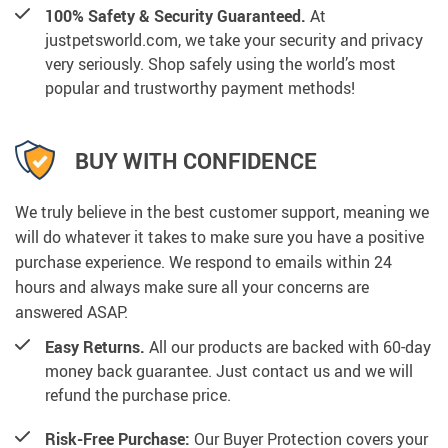
100% Safety & Security Guaranteed.
At
justpetsworld.com, we take your security and privacy
very seriously. Shop safely using the world’s most
popular and trustworthy payment methods!
BUY WITH CONFIDENCE
We truly believe in the best customer support, meaning we
will do whatever it takes to make sure you have a positive
purchase experience. We respond to emails within 24
hours and always make sure all your concerns are
answered ASAP.
Easy Returns.
All our products are backed with 60-day
money back guarantee. Just contact us and we will
refund the purchase price.
Risk-Free Purchase:
Our Buyer Protection covers your