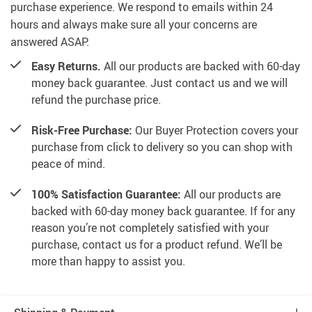
purchase experience. We respond to emails within 24
hours and always make sure all your concerns are
answered ASAP.
Easy Returns.
All our products are backed with 60-day
money back guarantee. Just contact us and we will
refund the purchase price.
Risk-Free Purchase:
Our Buyer Protection covers your
purchase from click to delivery so you can shop with
peace of mind.
100% Satisfaction Guarantee:
All our products are
backed with 60-day money back guarantee. If for any
reason you’re not completely satisfied with your
purchase, contact us for a product refund. We’ll be
more than happy to assist you.