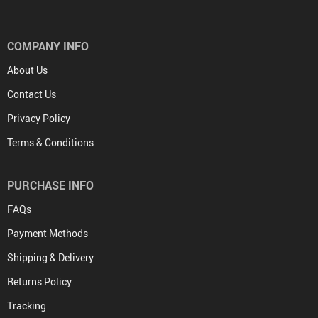
COMPANY INFO
About Us
Contact Us
Privacy Policy
Terms & Conditions
PURCHASE INFO
FAQs
Payment Methods
Shipping & Delivery
Returns Policy
Tracking