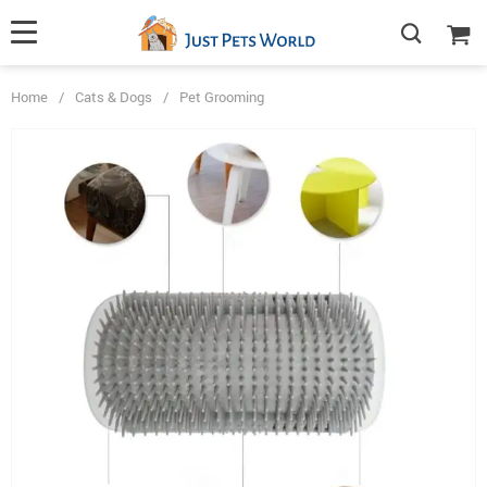
Home
/
Cats & Dogs
/
Pet Grooming