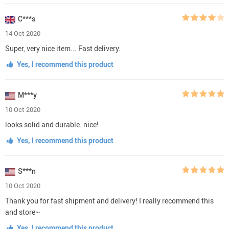
C***s
14 Oct 2020
Super, very nice item... Fast delivery.
Yes, I recommend this product
M***y
10 Oct 2020
looks solid and durable. nice!
Yes, I recommend this product
S***n
10 Oct 2020
Thank you for fast shipment and delivery! I really recommend this
and store~
Yes, I recommend this product