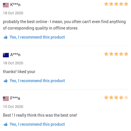
K***n
18 Oct 2020
probably the best online - I mean, you often can't even find anything
of corresponding quality in offline stores
Yes, I recommend this product
A***n
18 Oct 2020
thanks! liked your
Yes, I recommend this product
F***a
15 Oct 2020
Best ! I really think this was the best one!
Yes, I recommend this product