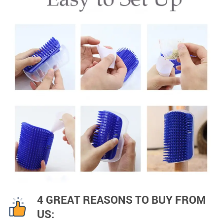
4 GREAT REASONS TO BUY FROM
US: