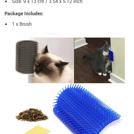
Size: 9 x 13 cm / 3.54 x 5.12 inch
Package Includes:
1 x Brush