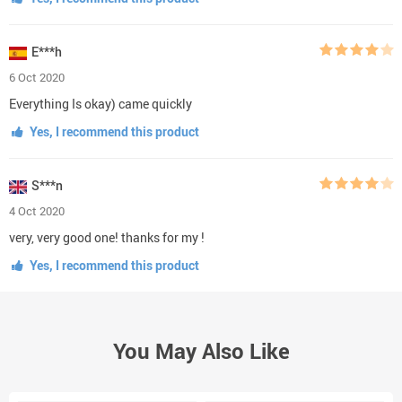
E***h
6 Oct 2020
Everything Is okay) came quickly
Yes, I recommend this product
S***n
4 Oct 2020
very, very good one! thanks for my !
Yes, I recommend this product
You May Also Like