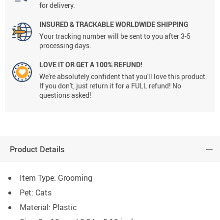
for delivery.
INSURED & TRACKABLE WORLDWIDE SHIPPING
Your tracking number will be sent to you after 3-5
processing days.
LOVE IT OR GET A 100% REFUND!
We're absolutely confident that you'll love this product.
If you don't, just return it for a FULL refund! No
questions asked!
Product Details
Item Type: Grooming
Pet: Cats
Material: Plastic