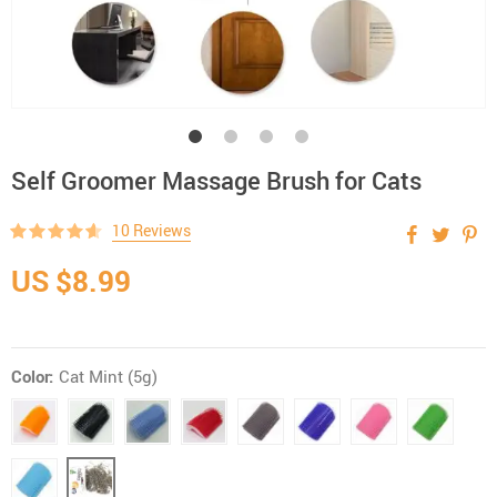
Self Groomer Massage Brush for Cats
10 Reviews
US $8.99
Color:
Cat Mint (5g)