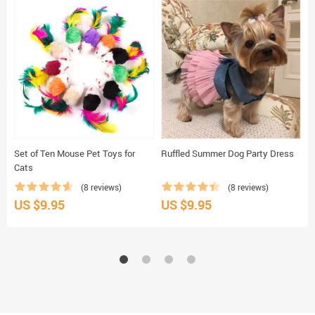
Set of Ten Mouse Pet Toys for
Ruffled Summer Dog Party Dress
B
Cats
(8 reviews)
(8 reviews)
US $9.95
US $9.95
U