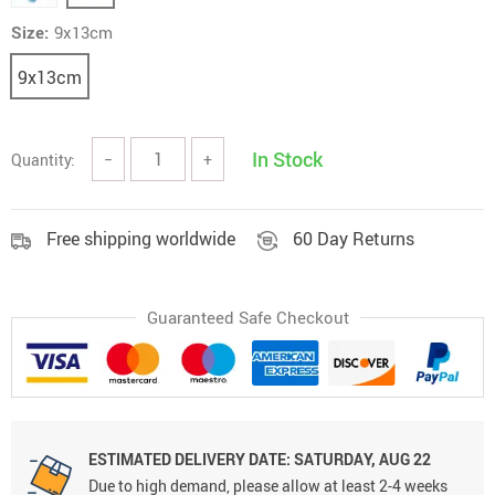
Size:
9x13cm
9x13cm
In Stock
Quantity:
−
+
Free shipping worldwide
60 Day Returns
Guaranteed Safe Checkout
ESTIMATED DELIVERY DATE:
SATURDAY, AUG 22
Due to high demand, please allow at least 2-4 weeks