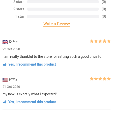
3 stars
(0)
2 stars
(0)
1 star
(0)
Write a Review
K***e
22 Oct 2020
I am really thankful to the store for setting such a good price for
Yes, I recommend this product
F***a
21 Oct 2020
my new is exactly what I expected!
Yes, I recommend this product