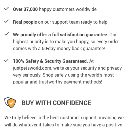
Over 37,000
happy customers worldwide
Real people
on our support team ready to help
We proudly offer a full satisfaction guarantee.
Our
highest priority is to make you happy, so every order
comes with a 60-day money back guarantee!
100% Safety & Security Guaranteed.
At
justpetsworld.com, we take your security and privacy
very seriously. Shop safely using the world’s most
popular and trustworthy payment methods!
BUY WITH CONFIDENCE
We truly believe in the best customer support, meaning we
will do whatever it takes to make sure you have a positive