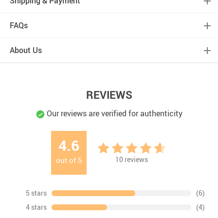
Shipping & Payment
FAQs
About Us
REVIEWS
Our reviews are verified for authenticity
4.6
10
reviews
out of
5
5 stars
(6)
4 stars
(4)