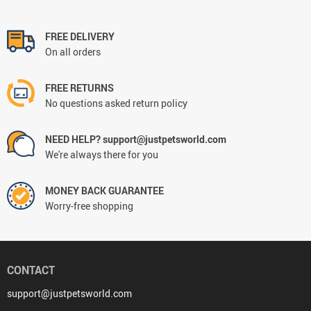
FREE DELIVERY
On all orders
FREE RETURNS
No questions asked return policy
NEED HELP? support@justpetsworld.com
We're always there for you
MONEY BACK GUARANTEE
Worry-free shopping
CONTACT
support@justpetsworld.com