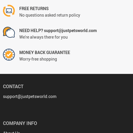
FREE RETURNS
No questions asked return policy
NEED HELP? support@justpetsworld.com
We're always there for you
MONEY BACK GUARANTEE
Worry-free shopping
CONTACT
support@justpetsworld.com
COMPANY INFO