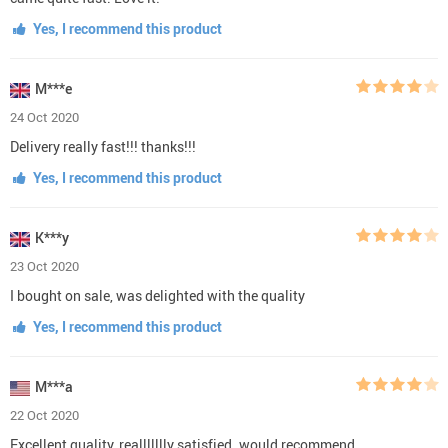
Yes, I recommend this product
M***e
24 Oct 2020
Delivery really fast!!! thanks!!!
Yes, I recommend this product
K***y
23 Oct 2020
I bought on sale, was delighted with the quality
Yes, I recommend this product
M***a
22 Oct 2020
Excellent quality, reallllllly satisfied. would recommend