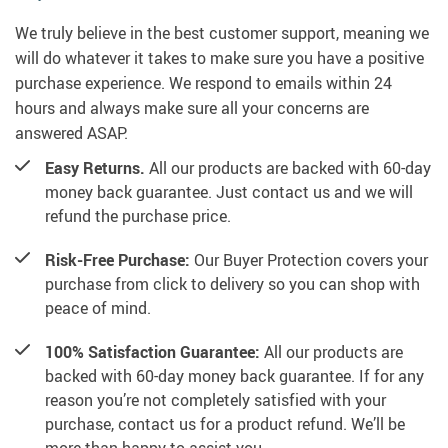
We truly believe in the best customer support, meaning we
will do whatever it takes to make sure you have a positive
purchase experience. We respond to emails within 24
hours and always make sure all your concerns are
answered ASAP.
Easy Returns.
All our products are backed with 60-day
money back guarantee. Just contact us and we will
refund the purchase price.
Risk-Free Purchase:
Our Buyer Protection covers your
purchase from click to delivery so you can shop with
peace of mind.
100% Satisfaction Guarantee:
All our products are
backed with 60-day money back guarantee. If for any
reason you’re not completely satisfied with your
purchase, contact us for a product refund. We’ll be