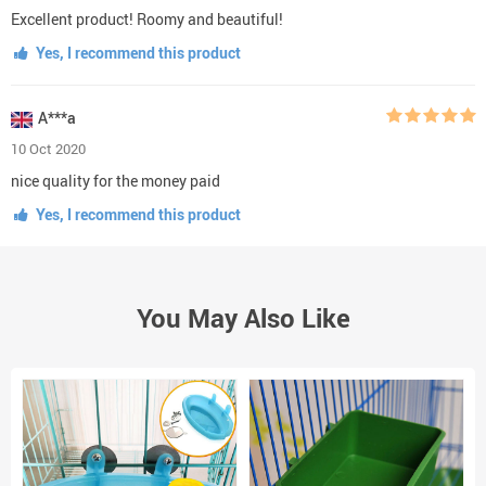
Excellent product! Roomy and beautiful!
Yes, I recommend this product
A***a
10 Oct 2020
nice quality for the money paid
Yes, I recommend this product
You May Also Like