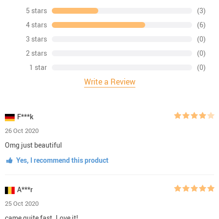
5 stars
(3)
4 stars
(6)
3 stars
(0)
2 stars
(0)
1 star
(0)
Write a Review
F***k
26 Oct 2020
Omg just beautiful
Yes, I recommend this product
A***r
25 Oct 2020
came quite fast. Love it!