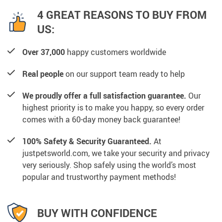
4 GREAT REASONS TO BUY FROM
US:
Over 37,000
happy customers worldwide
Real people
on our support team ready to help
We proudly offer a full satisfaction guarantee.
Our
highest priority is to make you happy, so every order
comes with a 60-day money back guarantee!
100% Safety & Security Guaranteed.
At
justpetsworld.com, we take your security and privacy
very seriously. Shop safely using the world’s most
popular and trustworthy payment methods!
BUY WITH CONFIDENCE