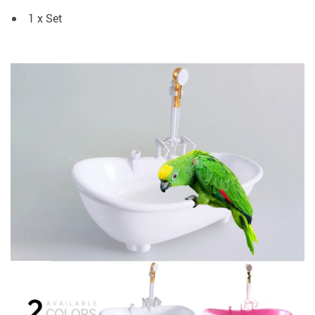
1 x Set