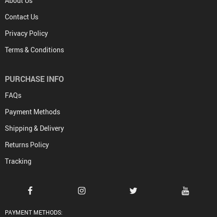
About Us
Contact Us
Privacy Policy
Terms & Conditions
PURCHASE INFO
FAQs
Payment Methods
Shipping & Delivery
Returns Policy
Tracking
PAYMENT METHODS: