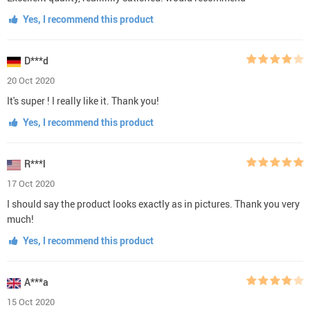
Yes, I recommend this product
D***d
20 Oct 2020
It's super ! I really like it. Thank you!
Yes, I recommend this product
R***l
17 Oct 2020
I should say the product looks exactly as in pictures. Thank you very
much!
Yes, I recommend this product
A***a
15 Oct 2020