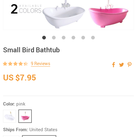
Small Bird Bathtub
9 Reviews
US $7.95
Color:
pink
Ships From:
United States