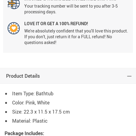
Your tracking number will be sent to you after 3-5
processing days.
LOVE IT OR GET A 100% REFUND!
We're absolutely confident that you'll love this product.
If you don't, just return it for a FULL refund! No
questions asked!
Product Details
Item Type: Bathtub
Color: Pink, White
Size: 22.3 x 11.5 x 17.5 cm
Material: Plastic
Package Includes: