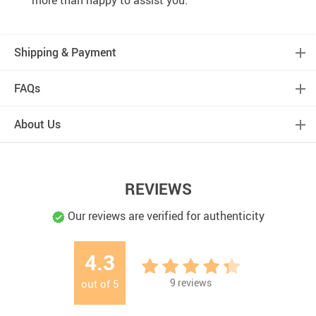
more than happy to assist you.
Shipping & Payment
FAQs
About Us
REVIEWS
Our reviews are verified for authenticity
4.3
9
reviews
out of
5