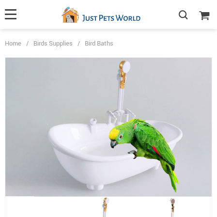
Home
/
Birds Supplies
/
Bird Baths