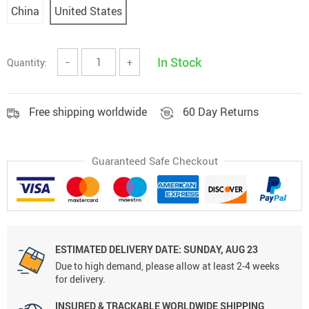
China
United States
In Stock
Quantity:
−
+
Free shipping worldwide
60 Day Returns
Guaranteed Safe Checkout
ESTIMATED DELIVERY DATE:
SUNDAY, AUG 23
Due to high demand, please allow at least 2-4 weeks
for delivery.
INSURED & TRACKABLE WORLDWIDE SHIPPING