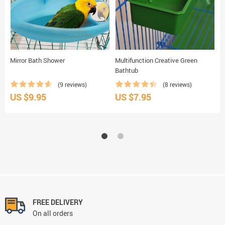
Mirror Bath Shower
Multifunction Creative Green
A
Bathtub
(9 reviews)
(8 reviews)
US $9.95
US $7.95
U
FREE DELIVERY
On all orders