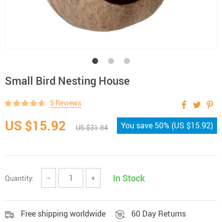
Small Bird Nesting House
5 Reviews
US $15.92
You save
50%
(
US $15.92
)
US $31.84
In Stock
Quantity:
−
+
Free shipping worldwide
60 Day Returns