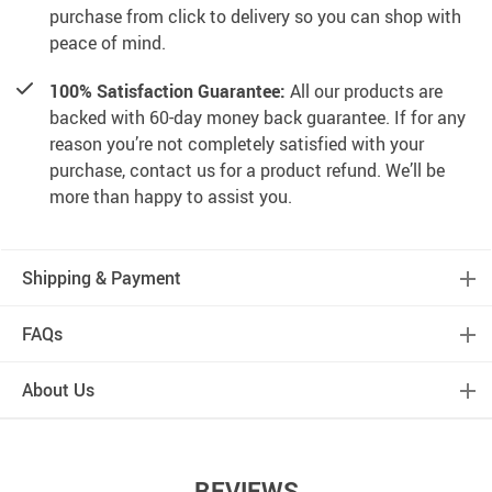
purchase from click to delivery so you can shop with
peace of mind.
100% Satisfaction Guarantee:
All our products are
backed with 60-day money back guarantee. If for any
reason you’re not completely satisfied with your
purchase, contact us for a product refund. We’ll be
more than happy to assist you.
Shipping & Payment
FAQs
About Us
REVIEWS