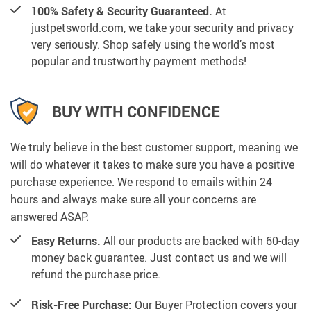
100% Safety & Security Guaranteed.
At
justpetsworld.com, we take your security and privacy
very seriously. Shop safely using the world’s most
popular and trustworthy payment methods!
BUY WITH CONFIDENCE
We truly believe in the best customer support, meaning we
will do whatever it takes to make sure you have a positive
purchase experience. We respond to emails within 24
hours and always make sure all your concerns are
answered ASAP.
Easy Returns.
All our products are backed with 60-day
money back guarantee. Just contact us and we will
refund the purchase price.
Risk-Free Purchase:
Our Buyer Protection covers your