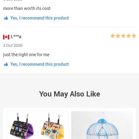
more than worth its cost
Yes, I recommend this product
L***a
3 Oct 2020
just the right one for me
Yes, I recommend this product
You May Also Like