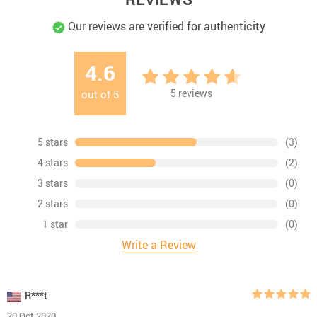
Our reviews are verified for authenticity
4.6
5
reviews
out of
5
5 stars
(3)
4 stars
(2)
3 stars
(0)
2 stars
(0)
1 star
(0)
Write a Review
R***t
20 Oct 2020