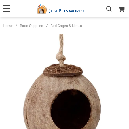
Home
/
Birds Supplies
/
Bird Cages & Nests