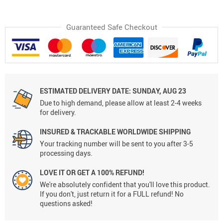
Guaranteed Safe Checkout
ESTIMATED DELIVERY DATE:
SUNDAY, AUG 23
Due to high demand, please allow at least 2-4 weeks
for delivery.
INSURED & TRACKABLE WORLDWIDE SHIPPING
Your tracking number will be sent to you after 3-5
processing days.
LOVE IT OR GET A 100% REFUND!
We're absolutely confident that you'll love this product.
If you don't, just return it for a FULL refund! No
questions asked!