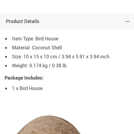
Product Details
Item Type: Bird House
Material: Coconut Shell
Size: 10 x 15 x 10 cm / 3.94 x 5.91 x 3.94 inch
Weight: 0.174 kg / 0.38 lb.
Package Includes:
1 x Bird House