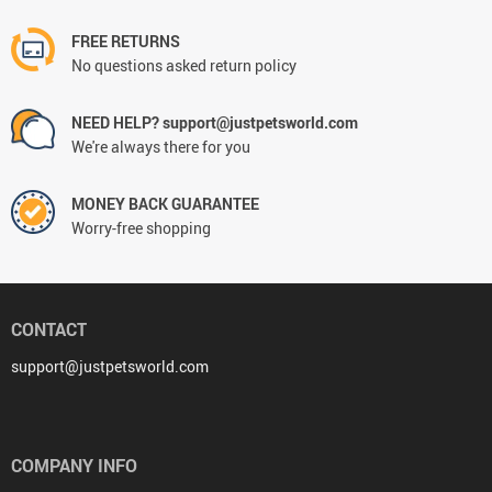
FREE RETURNS
No questions asked return policy
NEED HELP? support@justpetsworld.com
We're always there for you
MONEY BACK GUARANTEE
Worry-free shopping
CONTACT
support@justpetsworld.com
COMPANY INFO