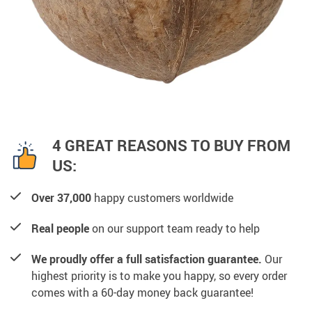
4 GREAT REASONS TO BUY FROM
US:
Over 37,000
happy customers worldwide
Real people
on our support team ready to help
We proudly offer a full satisfaction guarantee.
Our
highest priority is to make you happy, so every order
comes with a 60-day money back guarantee!