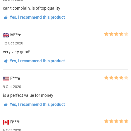
can't complain, is of top quality
Yes, I recommend this product
M***e
12 Oct 2020
very very good!
Yes, I recommend this product
F***e
9 Oct 2020
is a perfect value for money
Yes, I recommend this product
R***t
6 Oct 2020