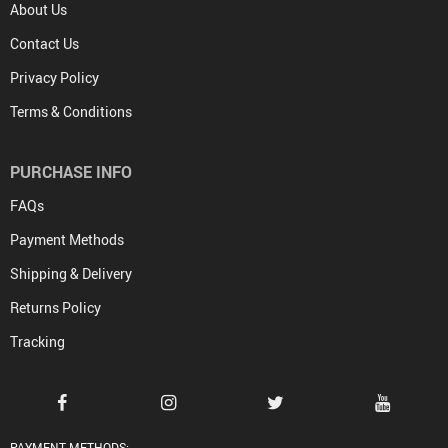
About Us
Contact Us
Privacy Policy
Terms & Conditions
PURCHASE INFO
FAQs
Payment Methods
Shipping & Delivery
Returns Policy
Tracking
PAYMENT METHODS: