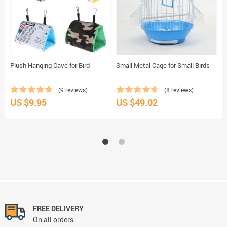
Plush Hanging Cave for Bird
Small Metal Cage for Small Birds
S
(9 reviews)
(8 reviews)
US $9.95
US $49.02
U
FREE DELIVERY
On all orders