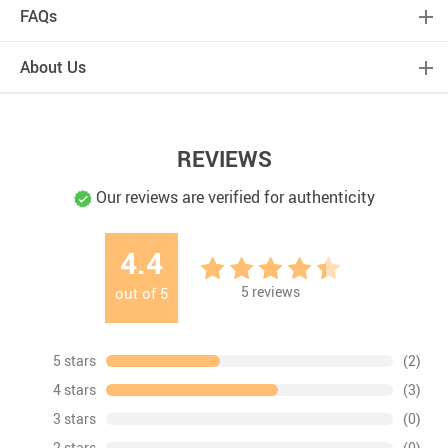
FAQs
About Us
REVIEWS
Our reviews are verified for authenticity
4.4
5
reviews
out of
5
5 stars
(2)
4 stars
(3)
3 stars
(0)
2 stars
(0)