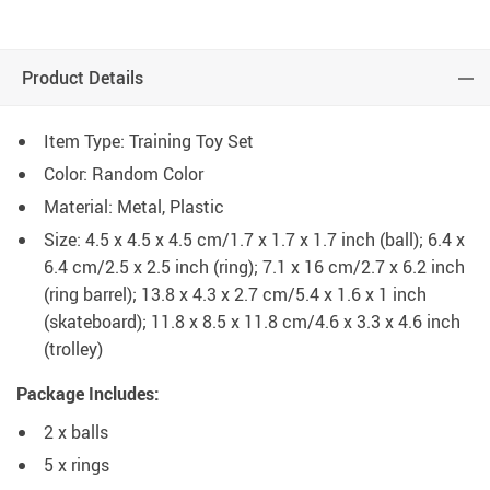
Product Details
Item Type: Training Toy Set
Color: Random Color
Material: Metal, Plastic
Size: 4.5 x 4.5 x 4.5 cm/1.7 x 1.7 x 1.7 inch (ball); 6.4 x
6.4 cm/2.5 x 2.5 inch (ring); 7.1 x 16 cm/2.7 x 6.2 inch
(ring barrel); 13.8 x 4.3 x 2.7 cm/5.4 x 1.6 x 1 inch
(skateboard); 11.8 x 8.5 x 11.8 cm/4.6 x 3.3 x 4.6 inch
(trolley)
Package Includes:
2 x balls
5 x rings