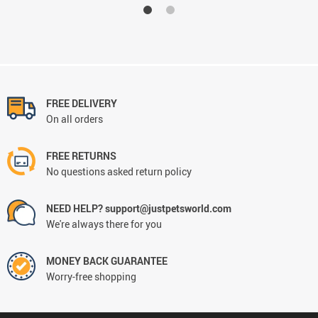
FREE DELIVERY
On all orders
FREE RETURNS
No questions asked return policy
NEED HELP? support@justpetsworld.com
We're always there for you
MONEY BACK GUARANTEE
Worry-free shopping