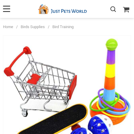
Home
/
Birds Supplies
/
Bird Training