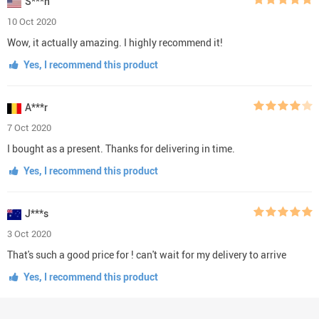
S***n
10 Oct 2020
Wow, it actually amazing. I highly recommend it!
Yes, I recommend this product
A***r
7 Oct 2020
I bought as a present. Thanks for delivering in time.
Yes, I recommend this product
J***s
3 Oct 2020
That's such a good price for ! can't wait for my delivery to arrive
Yes, I recommend this product