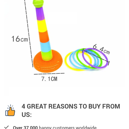
4 GREAT REASONS TO BUY FROM
US:
Over 37,000
happy customers worldwide