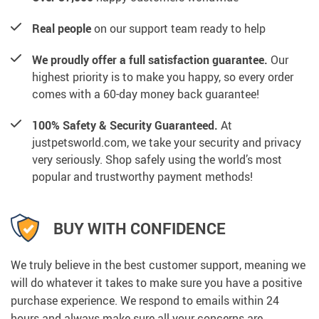
Real people
on our support team ready to help
We proudly offer a full satisfaction guarantee.
Our
highest priority is to make you happy, so every order
comes with a 60-day money back guarantee!
100% Safety & Security Guaranteed.
At
justpetsworld.com, we take your security and privacy
very seriously. Shop safely using the world’s most
popular and trustworthy payment methods!
BUY WITH CONFIDENCE
We truly believe in the best customer support, meaning we
will do whatever it takes to make sure you have a positive
purchase experience. We respond to emails within 24
hours and always make sure all your concerns are