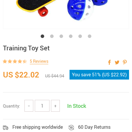
Training Toy Set
5 Reviews
US $22.02
You save
51%
(
US $22.92
)
US $44.94
In Stock
Quantity:
−
+
Free shipping worldwide
60 Day Returns