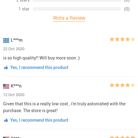
1 star
(0)
Write a Review
L***m
22 Oct 2020
is so high quality!! Will buy more soon :)
Yes, I recommend this product
K***n
12 Oct 2020
Given that this is a really low cost , i'm truly astonished with the
purchase. The store is great!
Yes, I recommend this product