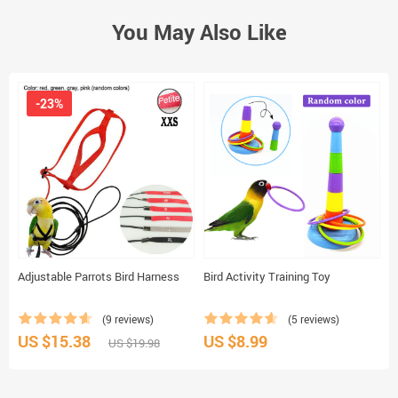
You May Also Like
-23%
Adjustable Parrots Bird Harness
Bird Activity Training Toy
C
(9 reviews)
(5 reviews)
US $15.38
US $8.99
U
US $19.98