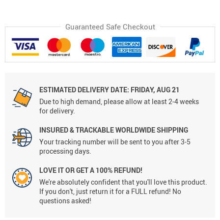
Guaranteed Safe Checkout
ESTIMATED DELIVERY DATE:
FRIDAY, AUG 21
Due to high demand, please allow at least 2-4 weeks
for delivery.
INSURED & TRACKABLE WORLDWIDE SHIPPING
Your tracking number will be sent to you after 3-5
processing days.
LOVE IT OR GET A 100% REFUND!
We're absolutely confident that you'll love this product.
If you don't, just return it for a FULL refund! No
questions asked!