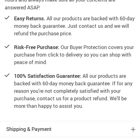
answered ASAP.
Easy Returns.
All our products are backed with 60-day
money back guarantee. Just contact us and we will
refund the purchase price.
Risk-Free Purchase:
Our Buyer Protection covers your
purchase from click to delivery so you can shop with
peace of mind.
100% Satisfaction Guarantee:
All our products are
backed with 60-day money back guarantee. If for any
reason you’re not completely satisfied with your
purchase, contact us for a product refund. We’ll be
more than happy to assist you.
Shipping & Payment