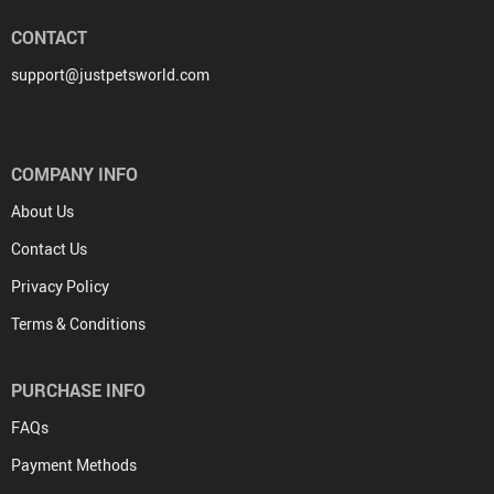
CONTACT
support@justpetsworld.com
COMPANY INFO
About Us
Contact Us
Privacy Policy
Terms & Conditions
PURCHASE INFO
FAQs
Payment Methods