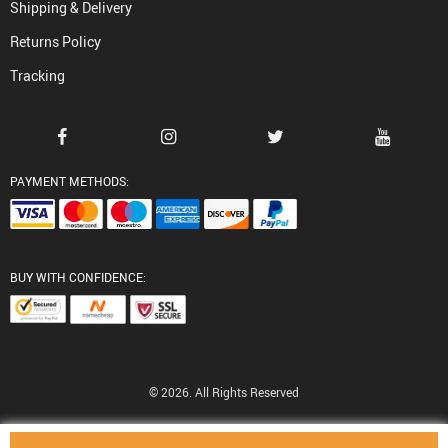
Shipping & Delivery
Returns Policy
Tracking
PAYMENT METHODS:
BUY WITH CONFIDENCE:
© 2026. All Rights Reserved