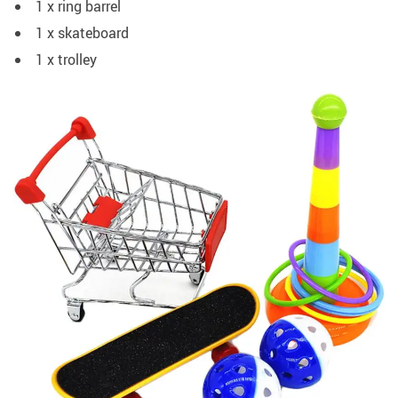
1 x ring barrel
1 x skateboard
1 x trolley